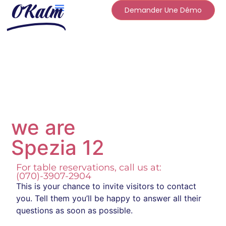
OKalm
Demander Une Démo
we are
Spezia 12
For table reservations, call us at:
(070)-3907-2904
This is your chance to invite visitors to contact
you. Tell them you’ll be happy to answer all their
questions as soon as possible.