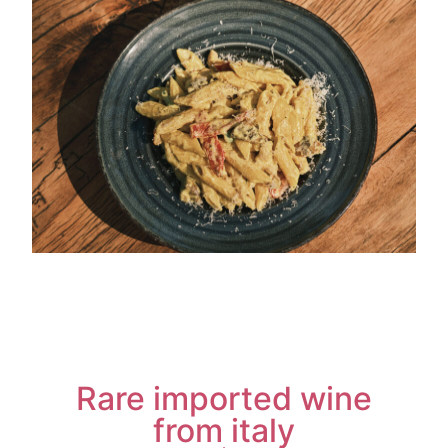
Rare imported wine
from italy