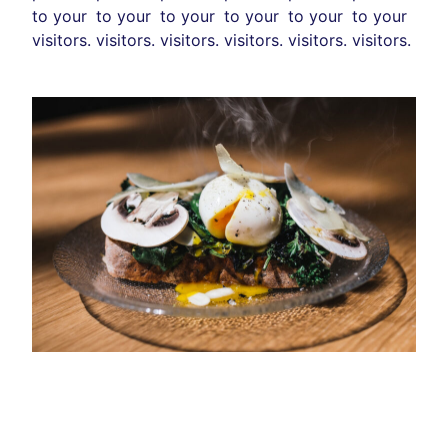
to your
to your
to your
to your
to your
to your
visitors.
visitors.
visitors.
visitors.
visitors.
visitors.