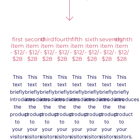
first
second
third
fourth
fifth
sixth
seventh
eighth
item
item
item
item
item
item
item
item
- $12/
- $12/
- $12/
- $12/
- $12/
- $12/
- $12/
- $12/
$28
$28
$28
$28
$28
$28
$28
$28
This
This
This
This
This
This
This
This
text
text
text
text
text
text
text
text
briefly
briefly
briefly
briefly
briefly
briefly
briefly
briefly
introduces
introduces
introduces
introduces
introduces
introduces
introduces
introduces
the
the
the
the
the
the
the
the
product
product
product
product
product
product
product
product
to
to
to
to
to
to
to
to
your
your
your
your
your
your
your
your
visitors.
visitors.
visitors.
visitors.
visitors.
visitors.
visitors.
visitors.