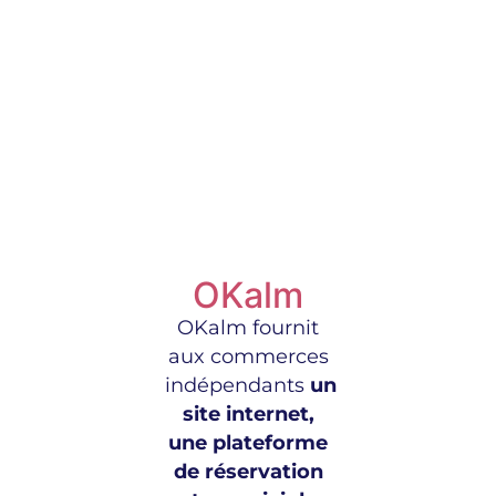
OKalm
OKalm fournit
aux commerces
indépendants
un
site internet,
une plateforme
de réservation