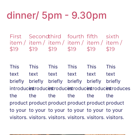
dinner/ 5pm - 9.30pm
First
Second
third
fourth
fifth
sixth
item /
item /
item /
item /
item /
item /
$19
$19
$19
$19
$19
$19
This
This
This
This
This
This
text
text
text
text
text
text
briefly
briefly
briefly
briefly
briefly
briefly
introduces
introduces
introduces
introduces
introduces
introduces
the
the
the
the
the
the
product
product
product
product
product
product
to your
to your
to your
to your
to your
to your
visitors.
visitors.
visitors.
visitors.
visitors.
visitors.