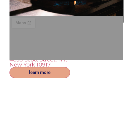
Enjoy good coffee and a
Luxurious meal. Reserve
your tabel today!
4630 Scott Street, NY,
New York 10917
learn more