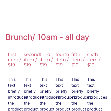
Brunch/ 10am - all day
first
second
third
fourth
fifth
sixth
item /
item /
item /
item /
item /
item /
$19
$19
$19
$19
$19
$19
This
This
This
This
This
This
text
text
text
text
text
text
briefly
briefly
briefly
briefly
briefly
briefly
introduces
introduces
introduces
introduces
introduces
introduces
the
the
the
the
the
the
product
product
product
product
product
product